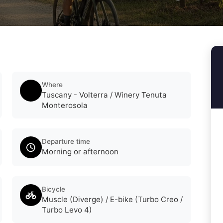
Where
Tuscany - Volterra / Winery Tenuta
Monterosola
Departure time
Morning or afternoon
Bicycle
Muscle (Diverge) / E-bike (Turbo Creo /
Turbo Levo 4)