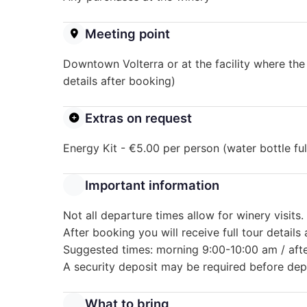
Meeting point
Downtown Volterra or at the facility where the
details after booking)
Extras on request
Energy Kit - €5.00 per person (water bottle fu
Important information
Not all departure times allow for winery visits.
After booking you will receive full tour details
Suggested times: morning 9:00-10:00 am / aft
A security deposit may be required before dep
What to bring