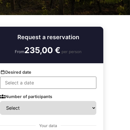
Request a reservation
235,00 €
From
per person
Desired date
Number of participants
Your data