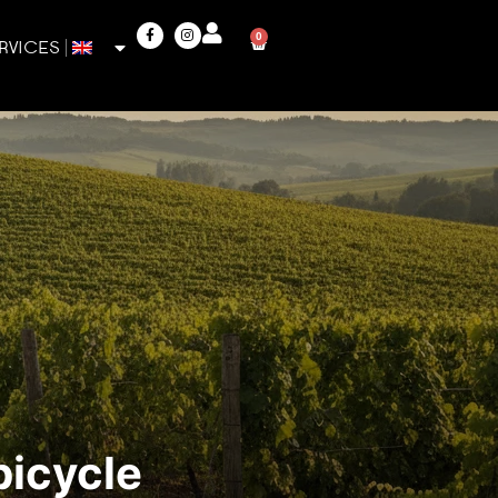
0
RVICES
bicycle