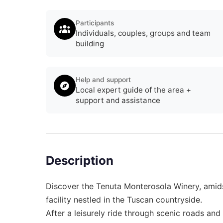
Participants
Individuals, couples, groups and team
building
Help and support
Local expert guide of the area +
support and assistance
Description
Discover the Tenuta Monterosola Winery, amids
facility nestled in the Tuscan countryside.
After a leisurely ride through scenic roads an