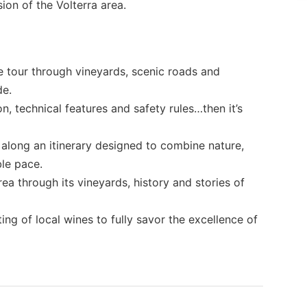
ion of the Volterra area.
 tour through vineyards, scenic roads and
de.
on, technical features and safety rules…then it’s
along an itinerary designed to combine nature,
le pace.
ea through its vineyards, history and stories of
ing of local wines to fully savor the excellence of