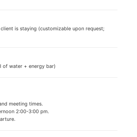
 client is staying (customizable upon request;
ll of water + energy bar)
 and meeting times.
ernoon 2:00-3:00 pm.
arture.