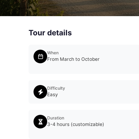
Tour details
When
From March to October
Difficulty
Easy
Duration
3-4 hours (customizable)