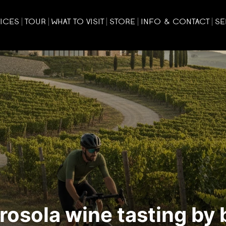
ICES
TOUR
WHAT TO VISIT
STORE
INFO & CONTACT
SE
osola wine tasting by 