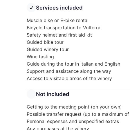
Services included
Muscle bike or E-bike rental
Bicycle transportation to Volterra
Safety helmet and first aid kit
Guided bike tour
Guided winery tour
Wine tasting
Guide during the tour in Italian and English
Support and assistance along the way
Access to visitable areas of the winery
Not included
Getting to the meeting point (on your own)
Possible transfer request (up to a maximum of
Personal expenses and unspecified extras
Any purchases at the winery