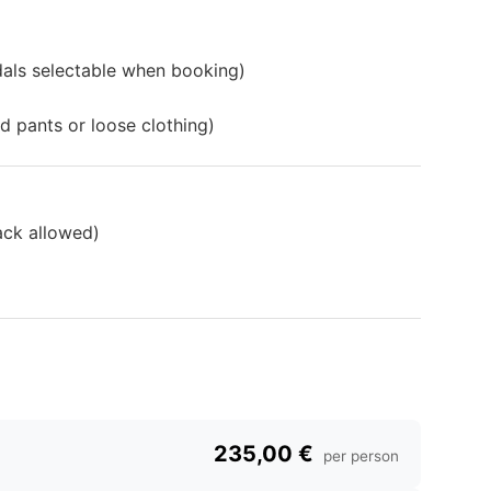
dals selectable when booking)
d pants or loose clothing)
ack allowed)
235,00 €
per person