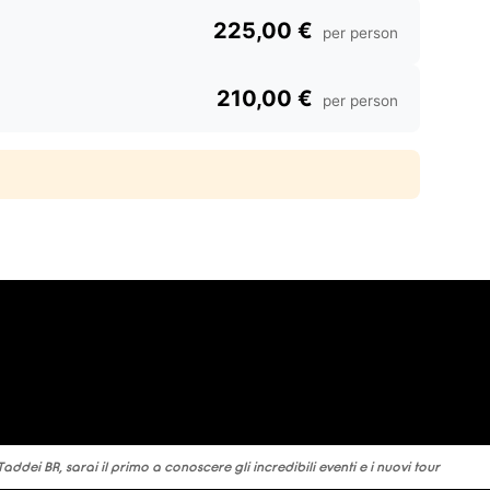
225,00 €
per person
210,00 €
per person