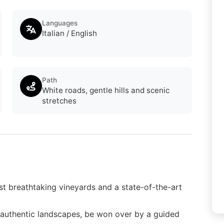
Languages
Italian / English
Path
White roads, gentle hills and scenic
stretches
t breathtaking vineyards and a state-of-the-art
d authentic landscapes, be won over by a guided