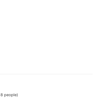
 8 people)