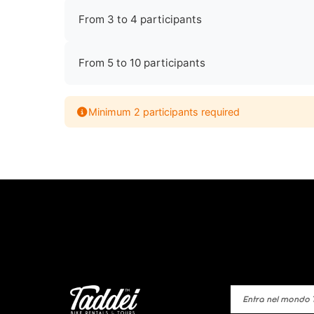
From 3 to 4 participants
From 5 to 10 participants
Minimum 2 participants required