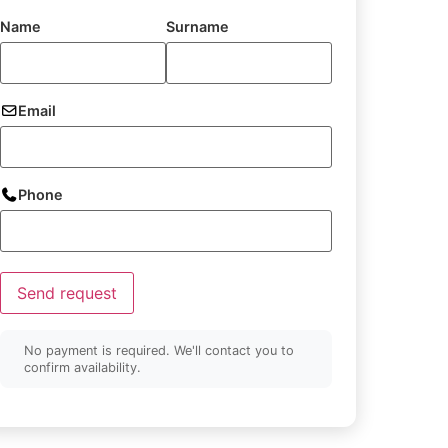
Name
Surname
Email
Phone
Send request
No payment is required. We'll contact you to
confirm availability.