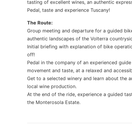
tasting of excellent wines, an authentic express
Pedal, taste and experience Tuscany!
The Route:
Group meeting and departure for a guided bike
authentic landscapes of the Volterra countrysi
Initial briefing with explanation of bike operati
off!
Pedal in the company of an experienced guide 
movement and taste, at a relaxed and accessib
Get to a selected winery and learn about the ar
local wine production.
At the end of the ride, experience a guided tast
the Monterosola Estate.