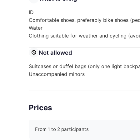
ID
Comfortable shoes, preferably bike shoes (pe
Water
Clothing suitable for weather and cycling (avoi
Not allowed
Suitcases or duffel bags (only one light backp
Unaccompanied minors
Prices
From 1 to 2 participants