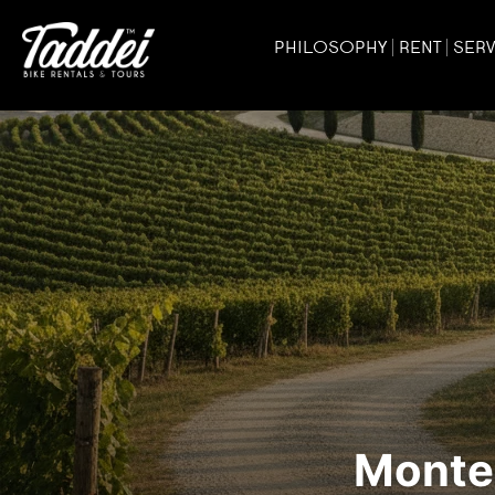
PHILOSOPHY
RENT
SERV
Monter