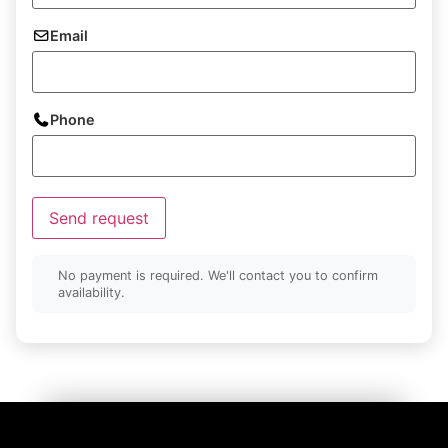
Email
Phone
Send request
No payment is required. We'll contact you to confirm
availability.