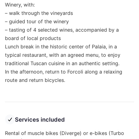
Winery, with:
– walk through the vineyards
– guided tour of the winery
– tasting of 4 selected wines, accompanied by a
board of local products
Lunch break in the historic center of Palaia, in a
typical restaurant, with an agreed menu, to enjoy
traditional Tuscan cuisine in an authentic setting.
In the afternoon, return to Forcoli along a relaxing
route and return bicycles.
Services included
Rental of muscle bikes (Diverge) or e-bikes (Turbo