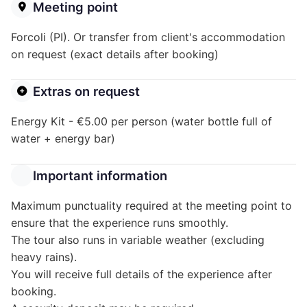
Meeting point
Forcoli (PI). Or transfer from client's accommodation
on request (exact details after booking)
Extras on request
Energy Kit - €5.00 per person (water bottle full of
water + energy bar)
Important information
Maximum punctuality required at the meeting point to
ensure that the experience runs smoothly.
The tour also runs in variable weather (excluding
heavy rains).
You will receive full details of the experience after
booking.