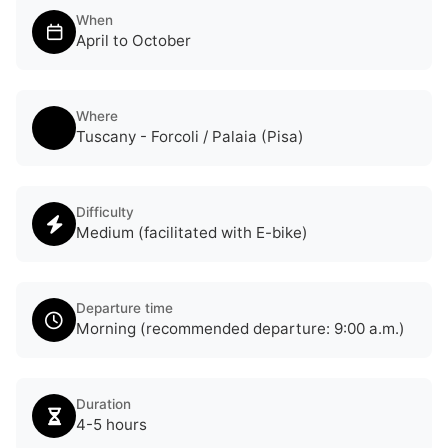
When
April to October
Where
Tuscany - Forcoli / Palaia (Pisa)
Difficulty
Medium (facilitated with E-bike)
Departure time
Morning (recommended departure: 9:00 a.m.)
Duration
4-5 hours