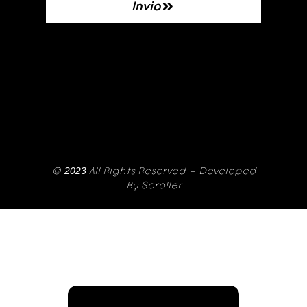
Invia
© 2023 All Rights Reserved – Developed
By
Scroller