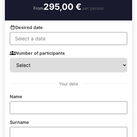
295,00 €
From
per person
Desired date
Number of participants
Your data
Name
Surname