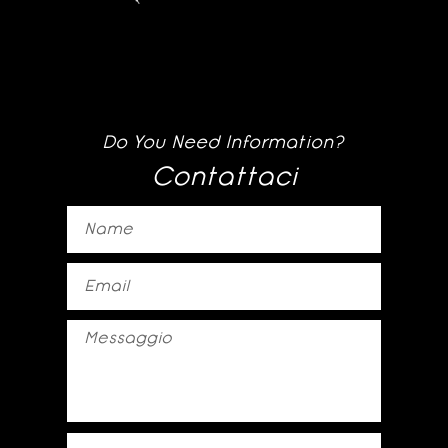
Do You Need Information?
Contattaci