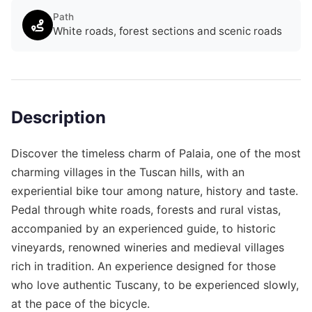
Path
White roads, forest sections and scenic roads
Description
Discover the timeless charm of Palaia, one of the most
charming villages in the Tuscan hills, with an
experiential bike tour among nature, history and taste.
Pedal through white roads, forests and rural vistas,
accompanied by an experienced guide, to historic
vineyards, renowned wineries and medieval villages
rich in tradition. An experience designed for those
who love authentic Tuscany, to be experienced slowly,
at the pace of the bicycle.