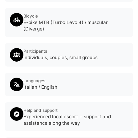
Bicycle
E-bike MTB (Turbo Levo 4) / muscular
(Diverge)
Participants
Individuals, couples, small groups
Languages
Italian / English
Help and support
Experienced local escort + support and
assistance along the way