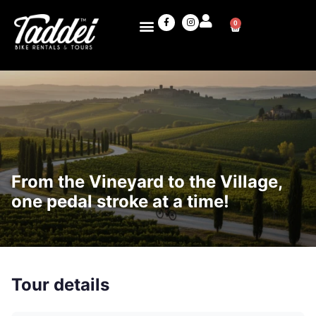
0
From the Vineyard to the Village,
one pedal stroke at a time!
Tour details