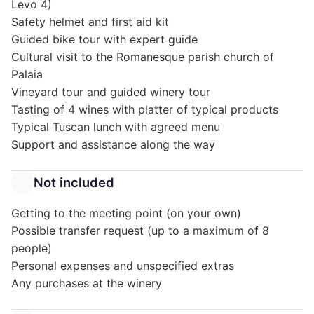
Levo 4)
Safety helmet and first aid kit
Guided bike tour with expert guide
Cultural visit to the Romanesque parish church of
Palaia
Vineyard tour and guided winery tour
Tasting of 4 wines with platter of typical products
Typical Tuscan lunch with agreed menu
Support and assistance along the way
Not included
Getting to the meeting point (on your own)
Possible transfer request (up to a maximum of 8
people)
Personal expenses and unspecified extras
Any purchases at the winery