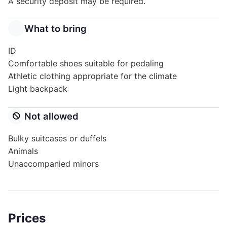
A security deposit may be required.
What to bring
ID
Comfortable shoes suitable for pedaling
Athletic clothing appropriate for the climate
Light backpack
Not allowed
Bulky suitcases or duffels
Animals
Unaccompanied minors
Prices