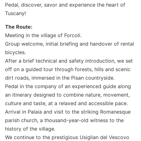
Pedal, discover, savor and experience the heart of
Tuscany!
The Route:
Meeting in the village of Forcoli.
Group welcome, initial briefing and handover of rental
bicycles.
After a brief technical and safety introduction, we set
off on a guided tour through forests, hills and scenic
dirt roads, immersed in the Pisan countryside.
Pedal in the company of an experienced guide along
an itinerary designed to combine nature, movement,
culture and taste, at a relaxed and accessible pace.
Arrival in Palaia and visit to the striking Romanesque
parish church, a thousand-year-old witness to the
history of the village.
We continue to the prestigious Usiglian del Vescovo