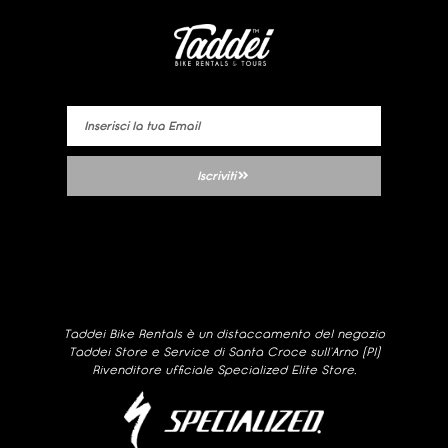
Iscriviti
Taddei Bike Rentals è un distaccamento del negozio
Taddei Store e Service di Santa Croce sull’Arno (PI)
Rivenditore ufficiale Specialized Elite Store.