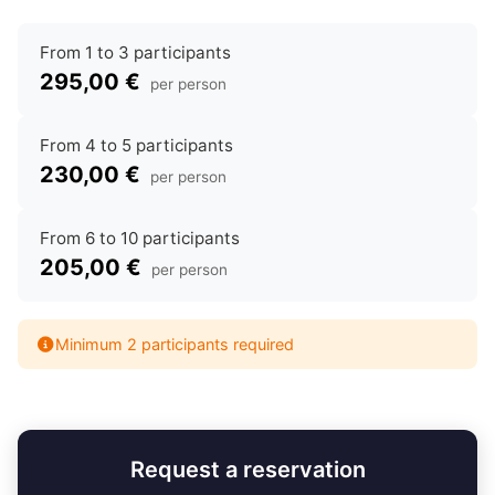
From 1 to 3 participants
295,00 €
per person
From 4 to 5 participants
230,00 €
per person
From 6 to 10 participants
205,00 €
per person
Minimum 2 participants required
Request a reservation